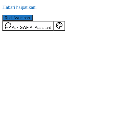
Habari haipatikani
Rudi Nyumbani
Ask GWF AI Assistant