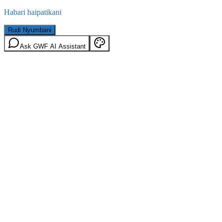
Habari haipatikani
Rudi Nyumbani
Ask GWF AI Assistant