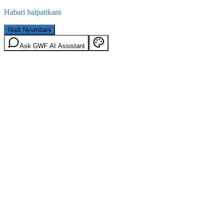
Habari haipatikani
Rudi Nyumbani
Ask GWF AI Assistant