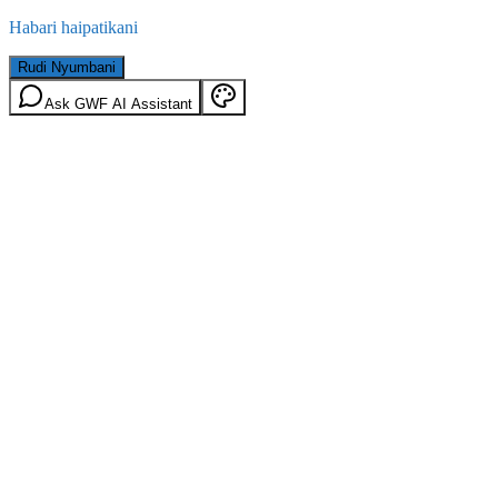
Habari haipatikani
Rudi Nyumbani
Ask GWF AI Assistant