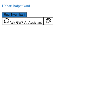
Habari haipatikani
Rudi Nyumbani
Ask GWF AI Assistant