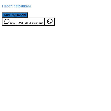
Habari haipatikani
Rudi Nyumbani
Ask GWF AI Assistant