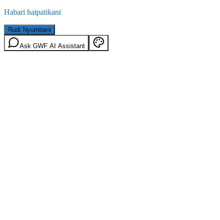
Habari haipatikani
Rudi Nyumbani
Ask GWF AI Assistant