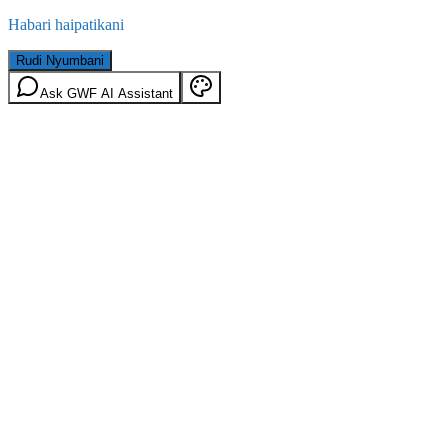
Habari haipatikani
Rudi Nyumbani
Ask GWF AI Assistant