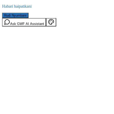
Habari haipatikani
Rudi Nyumbani
Ask GWF AI Assistant