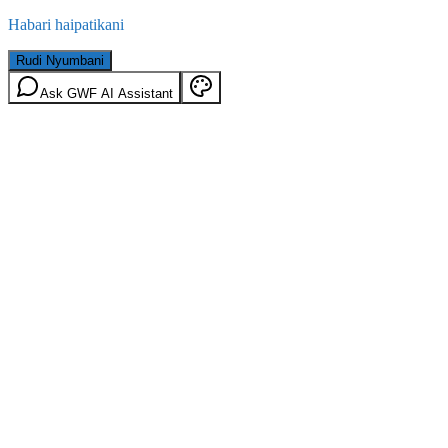
Habari haipatikani
Rudi Nyumbani
Ask GWF AI Assistant