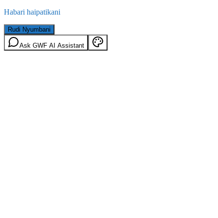
Habari haipatikani
Rudi Nyumbani
Ask GWF AI Assistant