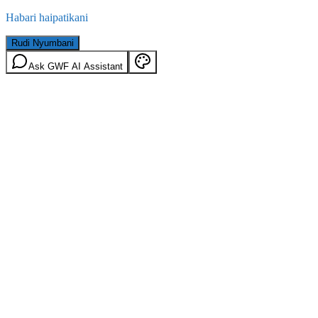
Habari haipatikani
Rudi Nyumbani
Ask GWF AI Assistant