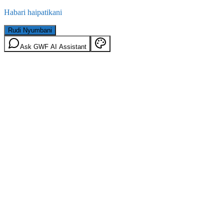
Habari haipatikani
Rudi Nyumbani
Ask GWF AI Assistant