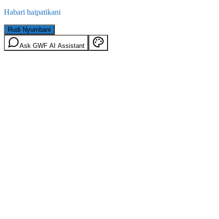
Habari haipatikani
Rudi Nyumbani
Ask GWF AI Assistant